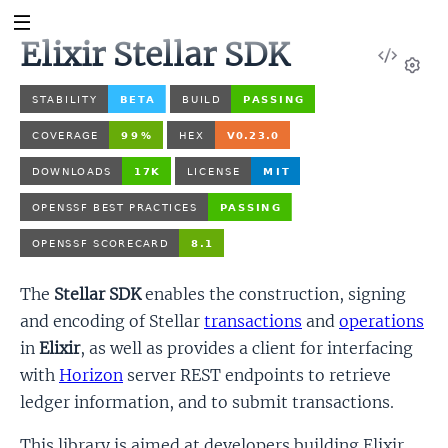
Elixir Stellar SDK
View
Sour
Set
The
Stellar SDK
enables the construction, signing
and encoding of Stellar
transactions
and
operations
in
Elixir
, as well as provides a client for interfacing
with
Horizon
server REST endpoints to retrieve
ledger information, and to submit transactions.
This library is aimed at developers building Elixir