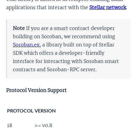
applications that interact with the
Stellar network
.
Note
If you are a smart contract developer
building on Soroban, we recommend using
Soroban.ex
, a library built on top of Stellar
SDK which offers a developer-friendly
interface for interacting with Soroban smart
contracts and Soroban-RPC server.
Protocol Version Support
PROTOCOL
VERSION
18
>= v0.8